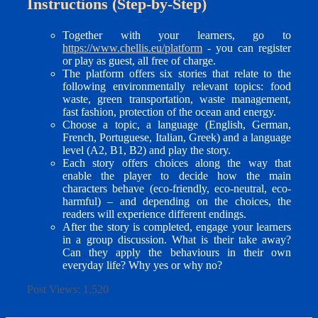
Instructions (Step-by-Step)
Together with your learners, go to
https://www.chellis.eu/platform
- you can register
or play as guest, all free of charge.
The platform offers six stories that relate to the
following environmentally relevant topics: food
waste, green transportation, waste management,
fast fashion, protection of the ocean and energy.
Choose a topic, a language (English, German,
French, Portuguese, Italian, Greek) and a language
level (A2, B1, B2) and play the story.
Each story offers choices along the way that
enable the player to decide how the main
characters behave (eco-friendly, eco-neutral, eco-
harmful) – and depending on the choices, the
readers will experience different endings.
After the story is completed, engage your learners
in a group discussion. What is their take away?
Can they apply the behaviours in their own
everyday life? Why yes or why no?
Post Views:
1,520