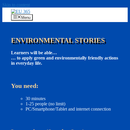
Skip to content
Menu
ENVIRONMENTAL STORIES
Learners will be able…
… to apply green and environmentally friendly actions
in everyday life.
You need:
30 minutes
1-25 people (no limit)
PC/Smartphone/Tablet and internet connection